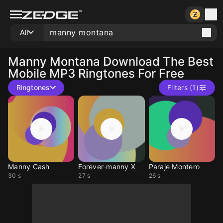
All
Manny Montana
Download The Best
Mobile MP3 Ringtones For Free
Ringtones
Filters (1)
Manny Cash
Forever-manny X
Paraje Montero
30 s
27 s
26 s