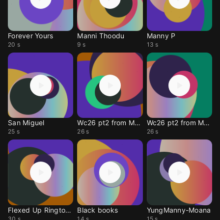
Forever Yours
Manni Thoodu
Manny P
20 s
9 s
13 s
San Miguel
Wc26 pt2 from Manny Daphey
Wc26 pt2 from Manny Daphey
25 s
26 s
26 s
Flexed Up Ringtone
Black books
YungManny-Moana
30 s
14 s
15 s