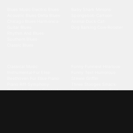
Blues
Children
Blues Music
·
Electric Blues
·
Baby Shark
·
Minions
·
Acoustic Blues
·
Delta Blues
·
Spongebob
·
Cartoon
·
Chicago Blues
·
Harmonica
·
Animal
·
Duck
·
Cat
·
Guitar Blues
·
Dog Barking
·
Cow
·
Rooster
Rhythm And Blues
·
Southern Blues
·
Classic Blues
Classical
Comedy
Classical Music
·
Funny
·
Funniest
·
Hilarious
·
Instrumental
·
Fur Elise
·
Funny Text
·
Humorous
·
Beethoven Fur Elise
·
Piano
·
Stewie Griffin
·
Piano Riff
·
Symphony
·
Three Stooges Smack
·
Orchestra
·
Opera
·
Concerto
Spongebob
·
Crazy Frog
·
Goofy Ahh
Contact ringtones
Country
For Android
·
For Iphone
·
Country Music
·
Country
·
Custom Iphone
·
Country Song
·
Top Country
Android Phones
·
Nokia
·
·
Morgan Wallen
·