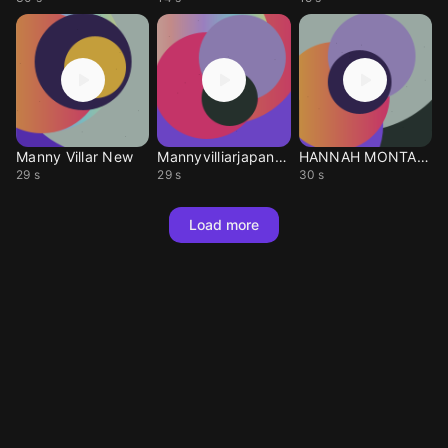
Manny Villar New
Mannyvilliarjapanese
HANNAH MONTANA
29 s
29 s
30 s
Load more