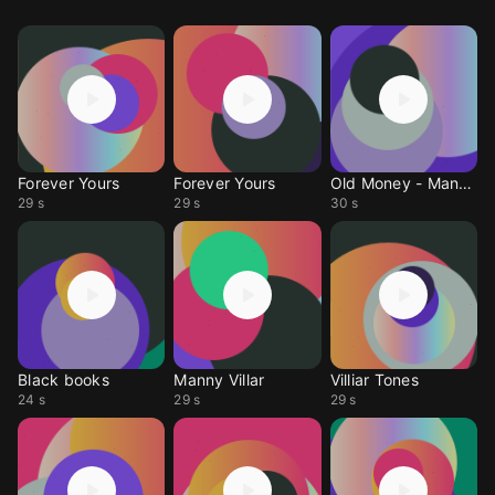
Forever Yours
Forever Yours
Old Money - Manny Blu
29 s
29 s
30 s
Black books
Manny Villar
Villiar Tones
24 s
29 s
29 s