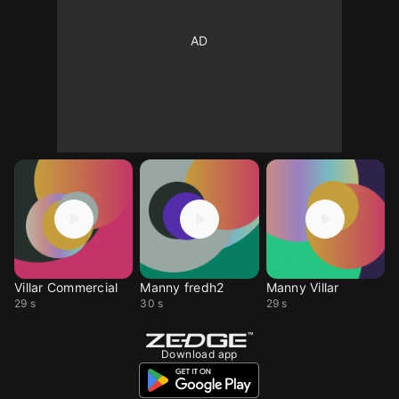
Villar Commercial
Manny fredh2
Manny Villar
29 s
30 s
29 s
Download app