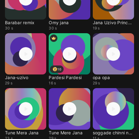
Barabar remix
Omy jana
Jana Uzivo Princeza
30 s
30 s
19 s
10
Jana-uzivo
Pardesi Pardesi
opa opa
29 s
16 s
29 s
Tune Mera Jana
Tune Mere Jana
soggade chinni nayan
23 s
29 s
11 s