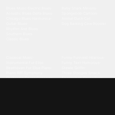
Blues
Children
Blues Music
·
Electric Blues
·
Baby Shark
·
Minions
·
Acoustic Blues
·
Delta Blues
·
Spongebob
·
Cartoon
·
Chicago Blues
·
Harmonica
·
Animal
·
Duck
·
Cat
·
Guitar Blues
·
Dog Barking
·
Cow
·
Rooster
Rhythm And Blues
·
Southern Blues
·
Classic Blues
Classical
Comedy
Classical Music
·
Funny
·
Funniest
·
Hilarious
·
Instrumental
·
Fur Elise
·
Funny Text
·
Humorous
·
Beethoven Fur Elise
·
Piano
·
Stewie Griffin
·
Piano Riff
·
Symphony
·
Three Stooges Smack
·
Orchestra
·
Opera
·
Concerto
Spongebob
·
Crazy Frog
·
Goofy Ahh
Contact ringtones
Country
For Android
·
For Iphone
·
Country Music
·
Country
·
Custom Iphone
·
Country Song
·
Top Country
Android Phones
·
Nokia
·
·
Morgan Wallen
·