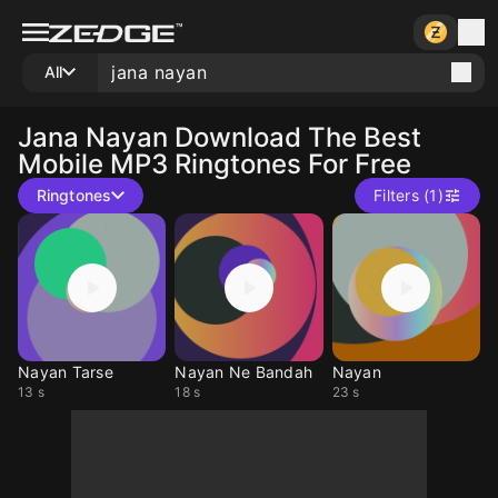
All
Jana Nayan
Download The Best
Mobile MP3 Ringtones For Free
Ringtones
Filters (1)
Nayan Tarse
Nayan Ne Bandah
Nayan
13 s
18 s
23 s