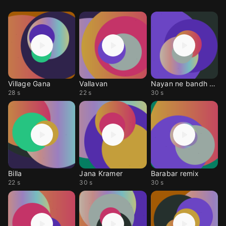
Village Gana
Vallavan
Nayan ne bandh rakhi ne instrumental
28 s
22 s
30 s
Billa
Jana Kramer
Barabar remix
22 s
30 s
30 s