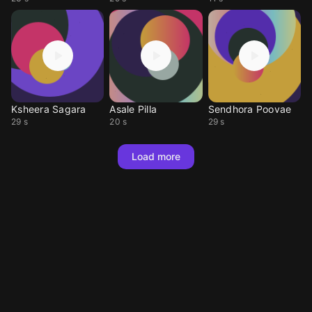
Ksheera Sagara
Asale Pilla
Sendhora Poovae
29 s
20 s
29 s
Load more