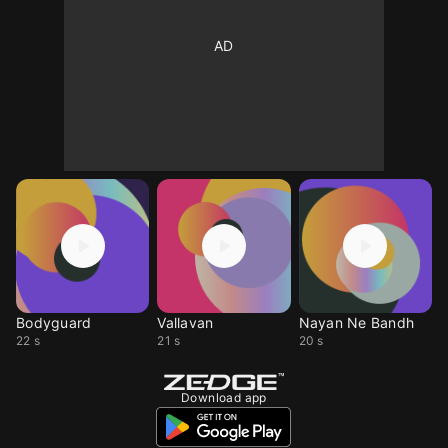
Bodyguard
Vallavan
Nayan Ne Bandh
22 s
21 s
20 s
Download app