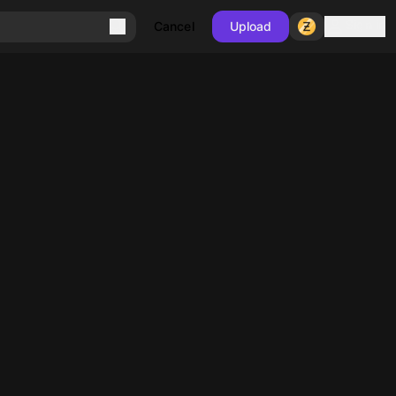
Sign in
Cancel
Upload