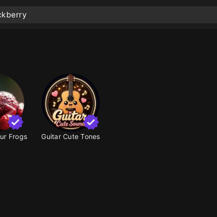
our Frogs
Guitar Cute Tones