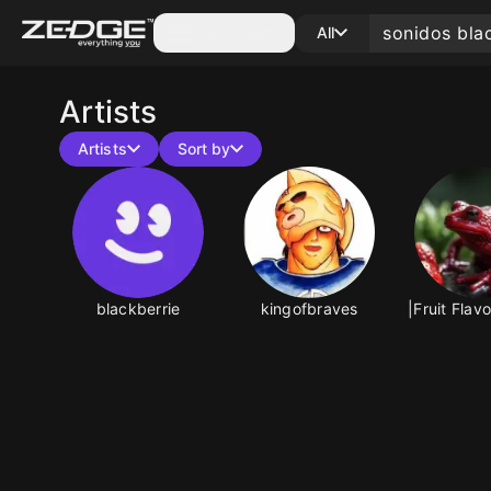
Categories
All
Artists
Artists
Sort by
blackberrie
kingofbraves
|Fruit Flav