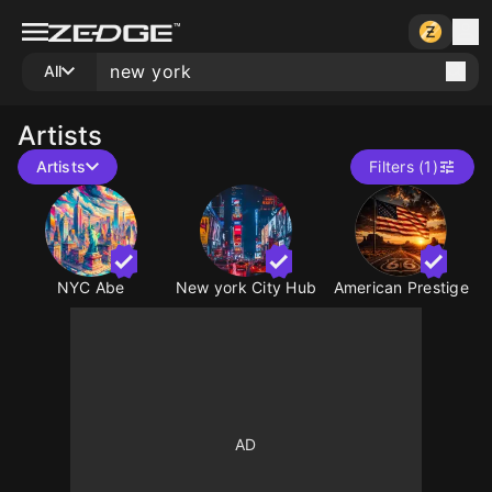
All
Artists
Artists
Filters (1)
NYC Abe
New york City Hub
American Prestige