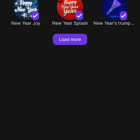
New Year Joy
New Year Splash
New Year's trumpet
Load more