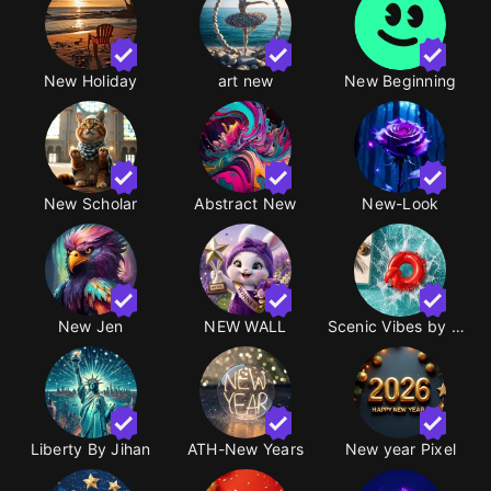
New Holiday
art new
New Beginning
New Scholar
Abstract New
New-Look
New Jen
NEW WALL
​Scenic Vibes by pswt
Liberty By Jihan
ATH-New Years
New year Pixel