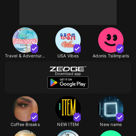
Travel & Adventure TW
USA Vibes
Adonis Tsilimparis
Download app
Coffee Breaks
NEW ITEM
New name