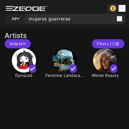
All
Artists
Artists
Filters (1)
DynsLed
Feminine Landscapes
Winter Beauty