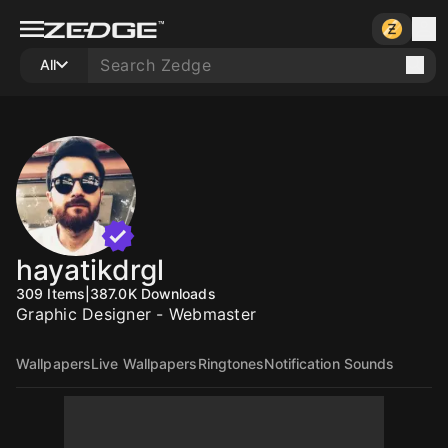
All
hayatikdrgl
309
Items
|
387.0K
Downloads
Graphic Designer - Webmaster
Wallpapers
Live Wallpapers
Ringtones
Notification Sounds
5000
10
10