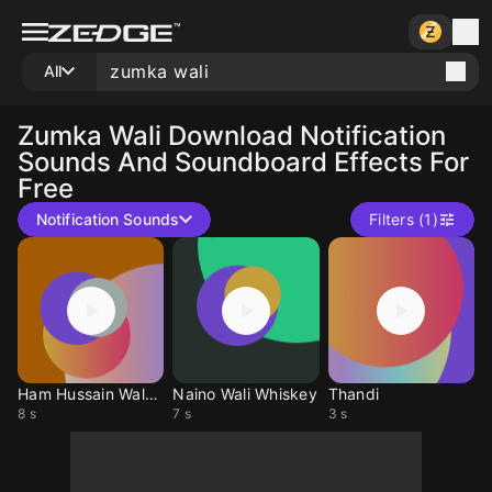
All
Zumka Wali
Download Notification
Sounds And Soundboard Effects For
Free
Notification Sounds
Filters (1)
Ham Hussain Waly Hin
Naino Wali Whiskey
Thandi
8 s
7 s
3 s