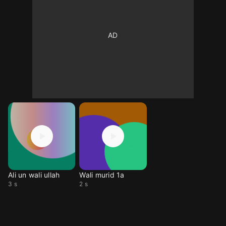
Ali un wali ullah
Wali murid 1a
3 s
2 s