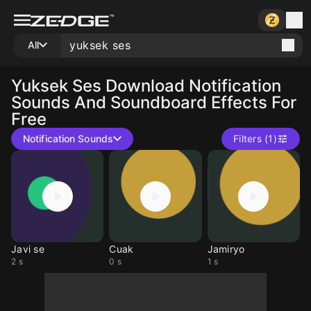
All
Yuksek Ses
Download Notification
Sounds And Soundboard Effects For
Free
Notification Sounds
Filters (1)
Javi se
Cuak
Jamiryo
2 s
0 s
1 s