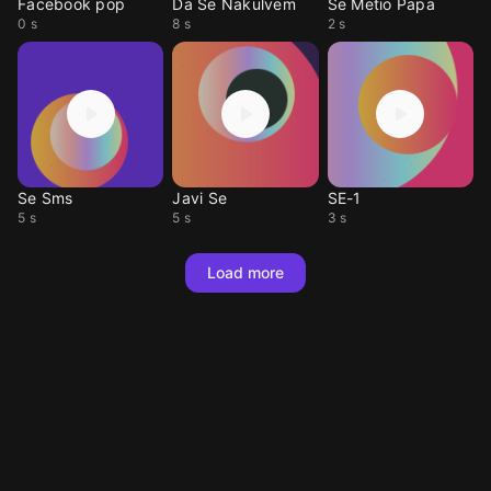
Facebook pop
Da Se Nakulvem
Se Metio Papa
0 s
8 s
2 s
Se Sms
Javi Se
SE-1
5 s
5 s
3 s
Load more