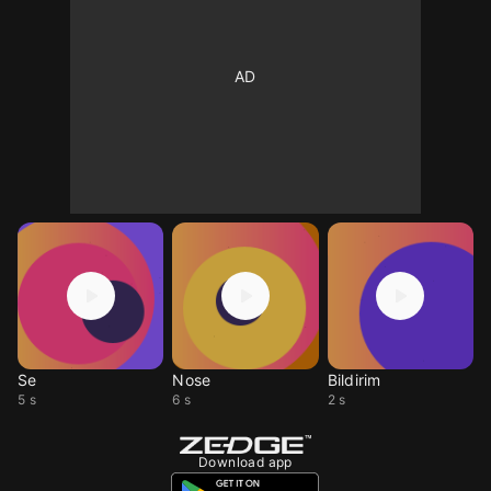
Se
Nose
Bildirim
5 s
6 s
2 s
Download app