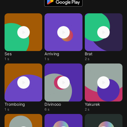
Ses
Arriving
Brat
1 s
1 s
2 s
Tromboing
Divinooo
Yakurek
1 s
6 s
2 s