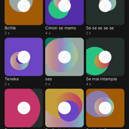
Bottle
Cimon se mamo
Se se se se se
2 s
4 s
2 s
Teneke
ses
Se mai intampla
2 s
2 s
4 s