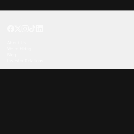
Tattoo your phone
Our Company
About Us
We're Hiring
Blog
Investor Relations
Our Products
Emojipedia
GuruShots
Tapedeck
Data Seeds
Content
Wallpapers
Ringtones
Live Wallpapers
AI Wallpaper Maker
Get our app