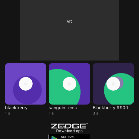
blackberry
sanguin remix
Blackberry 9900
1 s
1 s
3 s
Download app