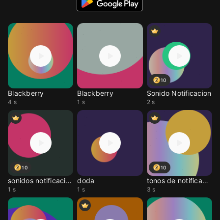
10
Blackberry
Blackberry
Sonido Notificacion
4 s
1 s
2 s
10
10
sonidos notificación
doda
tonos de notificacione
1 s
1 s
3 s