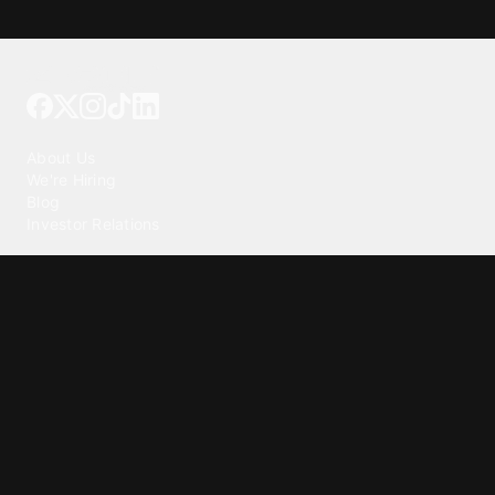
Tattoo your phone
Our Company
About Us
We're Hiring
Blog
Investor Relations
Our Products
Emojipedia
GuruShots
Tapedeck
Data Seeds
Content
Wallpapers
Ringtones
Live Wallpapers
AI Wallpaper Maker
Get our app