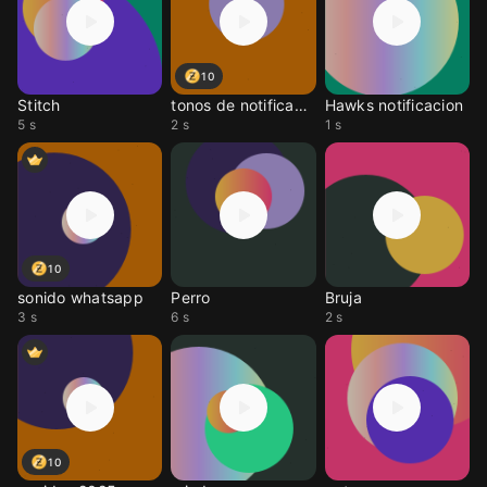
10
Stitch
tonos de notificacione
Hawks notificacion
5 s
2 s
1 s
10
sonido whatsapp
Perro
Bruja
3 s
6 s
2 s
10