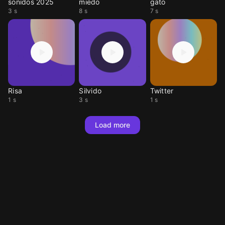
sonidos 2025
miedo
gato
3 s
8 s
7 s
Risa
Silvido
Twitter
1 s
3 s
1 s
Load more