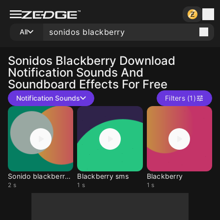
All
Sonidos Blackberry
Download
Notification Sounds And
Soundboard Effects For Free
Notification Sounds
Filters (1)
Sonido blackberry msn
Blackberry sms
Blackberry
2 s
1 s
1 s