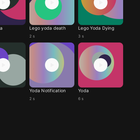
a
Lego yoda death
Lego Yoda Dying
2 s
3 s
Yoda Notification
Yoda
2 s
6 s