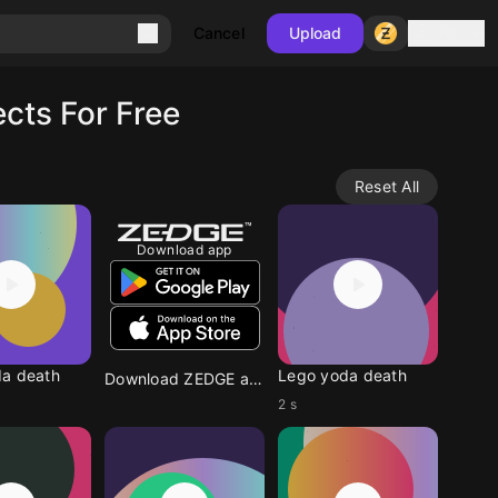
Sign in
Cancel
Upload
cts For Free
Reset All
Download app
a death
Lego yoda death
Download ZEDGE app
2 s