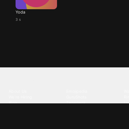
Yoda
3 s
Tattoo your phone
Our Company
Our Products
Co
About Us
Emojipedia
Wa
We're Hiring
GuruShots
Ri
Blog
Tapedeck
Li
Investor Relations
Data Seeds
AI
Terms of Service
Privacy Policy
Cookie Policy
Consent Choices
DMCA / C
©
2026
Zedge Inc.
All Rights Reserved.