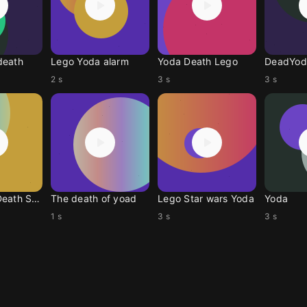
death
Lego Yoda alarm
Yoda Death Lego
DeadYod
2 s
3 s
3 s
Slow Yoda Death Scream
The death of yoad
Lego Star wars Yoda
Yoda
1 s
3 s
3 s