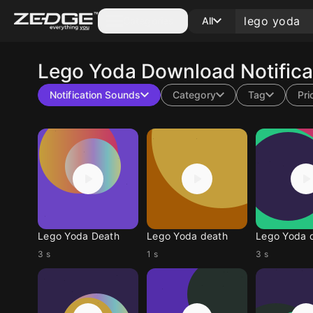
Categories
All
Lego Yoda
Download Notifica
Notification Sounds
Category
Tag
Pri
Lego Yoda Death
Lego Yoda death
Lego Yoda 
3 s
1 s
3 s