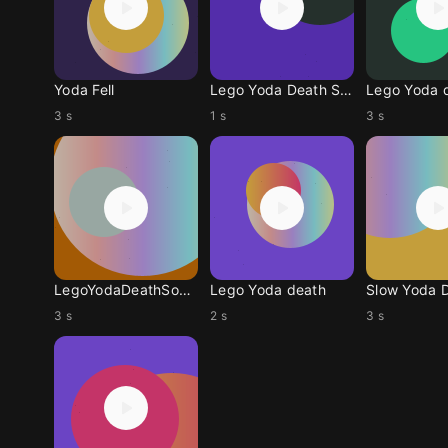
Yoda Fell
Lego Yoda Death Sound
Lego Yoda 
3 s
1 s
3 s
LegoYodaDeathSound
Lego Yoda death
3 s
2 s
3 s