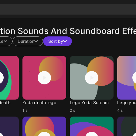
tion Sounds And Soundboard Effe
ce
Duration
Sort by
death
Yoda death lego
Lego Yoda Scream
Lego yod
1 s
2 s
4 s