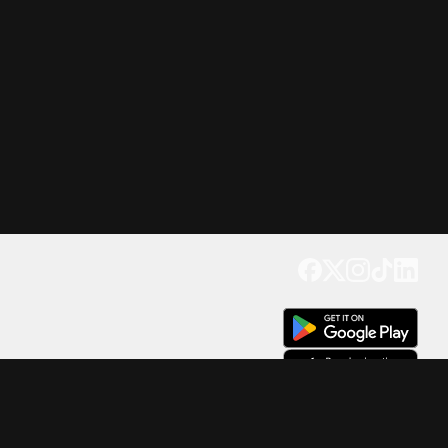
Get our app
Trusted by Millions of Users on
500
M+
4.6
Downloads
17
M+ Reviews