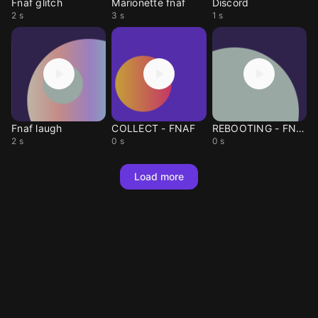
Fnaf glitch
Marionette fnaf
Discord
2 s
3 s
1 s
Fnaf laugh
COLLECT - FNAF
REBOOTING - FNAF
2 s
0 s
0 s
Load more