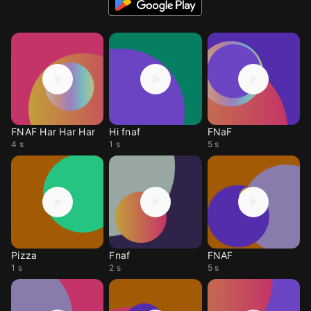
FNAF Har Har Har
Hi fnaf
FNaF
4 s
1 s
5 s
Pizza
Fnaf
FNAF
1 s
2 s
5 s