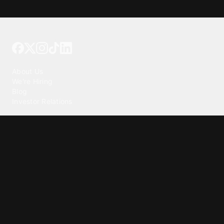
Tattoo your phone
Our Company
About Us
We're Hiring
Blog
Investor Relations
Our Products
Emojipedia
GuruShots
Tapedeck
Data Seeds
Content
Wallpapers
Ringtones
Live Wallpapers
AI Wallpaper Maker
Get our app