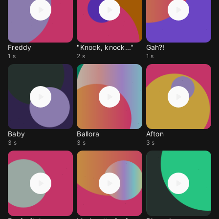
Freddy
"Knock, knock..."
Gah?!
1 s
2 s
1 s
Baby
Ballora
Afton
3 s
3 s
3 s