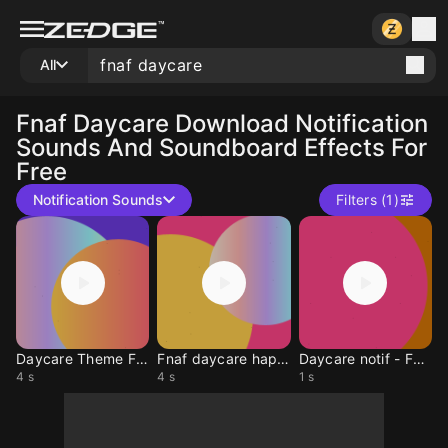
All
Fnaf Daycare
Download Notification
Sounds And Soundboard Effects For
Free
Notification Sounds
Filters (1)
Daycare Theme FNAF
Fnaf daycare happy bir
Daycare notif - Fnaf
4 s
4 s
1 s