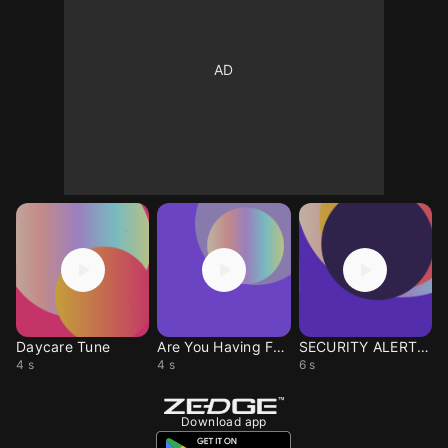
Daycare Tune
Are You Having Fun Yet
SECURITY ALERT WOOWOO
4 s
4 s
6 s
Download app