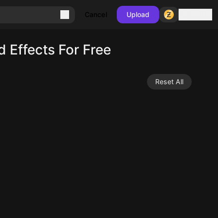
Sign in
Cancel
Upload
Effects For Free
Reset All