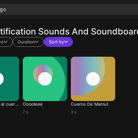
ification Sounds And Soundboard 
ce
Duration
Sort by
Woody vete al cuerno
Ooooleee
Cuerno De Mamut
7 s
3 s