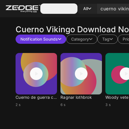
Categories
All
Cuerno Vikingo
Download Not
Notification Sounds
Category
Tag
Pri
Cuerno de guerra corto
Ragnar lothbrok
2 s
6 s
3 s