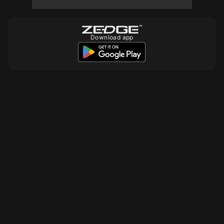
Download app
10
10