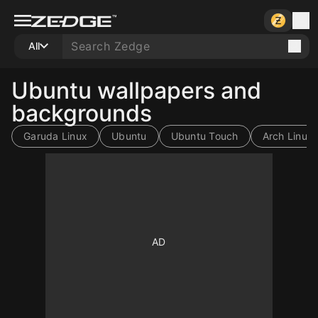
All
Ubuntu wallpapers and
backgrounds
Garuda Linux
Ubuntu
Ubuntu Touch
Arch Linux